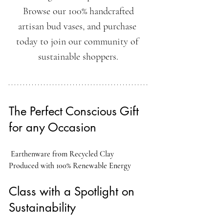
 Browse our 100% handcrafted 
artisan bud vases, and purchase 
today to join our community of 
sustainable shoppers.
The Perfect Conscious Gift 
for any Occasion
Earthenware from Recycled Clay
Produced with 100% Renewable Energy
Class with a Spotlight on 
Sustainability