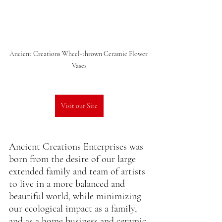
Ancient Creations Wheel-thrown Ceramic Flower 
Vases
Visit our Site
Ancient Creations Enterprises was 
born from the desire of our large 
extended family and team of artists 
to live in a more balanced and 
beautiful world, while minimizing 
our ecological impact as a family, 
and as a home business and ceramic 