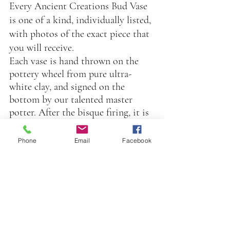
Every Ancient Creations Bud Vase 
is one of a kind, individually listed, 
with photos of the exact piece that 
you will receive.
Each vase is hand thrown on the 
pottery wheel from pure ultra-
white clay, and signed on the 
bottom by our talented master 
potter. After the bisque firing, it is 
then brush painted by hand inside 
and out with our custom mixed 
Phone
Email
Facebook
food safe glazes, in an extensive 
palette of beautiful jewel tone 
colors.
After a second firing, it is hand 
painted by our luster artist with 
our proprietary blend of precious 
metals, (gold, platinum, or mother 