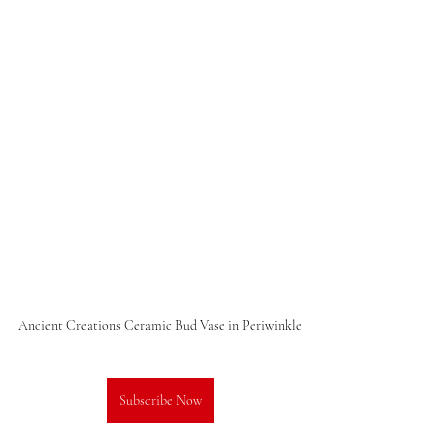
Ancient Creations Ceramic Bud Vase in Periwinkle
Subscribe Now