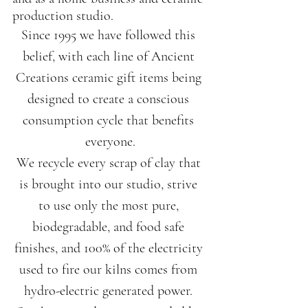
production studio.
Since 1995 we have followed this 
belief, with each line of Ancient 
Creations ceramic gift items being 
designed to create a conscious 
consumption cycle that benefits 
everyone.
We recycle every scrap of clay that 
is brought into our studio, strive 
to use only the most pure, 
biodegradable, and food safe 
finishes, and 100% of the electricity 
used to fire our kilns comes from 
hydro-electric generated power. 