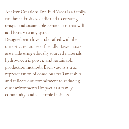
Ancient Creations Ent. Bud Vases is a family-
run home business dedicated to creating 
unique and sustainable ceramic art that will 
add beauty to any space.
Designed with love and crafted with the 
utmost care, our eco-friendly flower vases 
are made using ethically sourced materials, 
hydro-electric power, and sustainable 
production methods. Each vase is a true 
representation of conscious craftsmanship 
and reflects our commitment to reducing 
our environmental impact as a family, 
community, and a ceramic business!