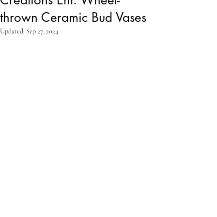
thrown Ceramic Bud Vases
Updated:
Sep 27, 2024