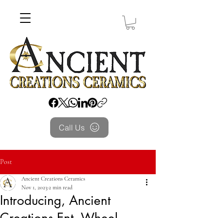
Call Us
Post
Ancient Creations Ceramics
Nov 1, 2023
2 min read
Introducing, Ancient
Creations Ent. Wheel-