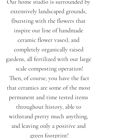
Our home studio is surrounded by 
extensively landscaped grounds, 
(bursting with the flowers that 
inspire our line of handmade 
ceramic flower vases), and 
completely organically raised 
gardens, all fertilized with our large 
scale composting operation!
 Then, of course, you have the fact 
that ceramics are some of the most 
permanent and time tested items 
throughout history, able to 
withstand pretty much anything, 
and leaving only a positive and 
green footprint!