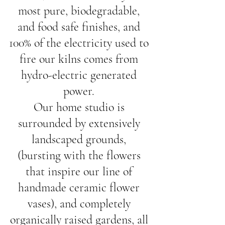
most pure, biodegradable, 
and food safe finishes, and 
100% of the electricity used to 
fire our kilns comes from 
hydro-electric generated 
power. 
Our home studio is 
surrounded by extensively 
landscaped grounds, 
(bursting with the flowers 
that inspire our line of 
handmade ceramic flower 
vases), and completely 
organically raised gardens, all 