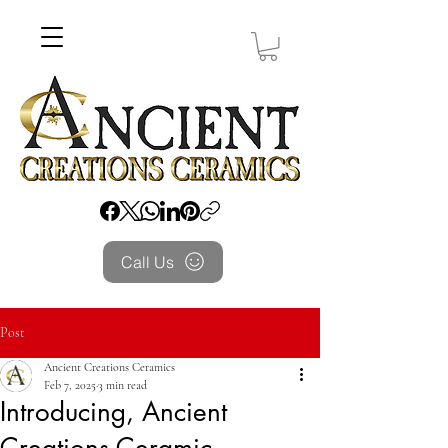
Call Us
Post
Ancient Creations Ceramics
Feb 7, 2025
3 min read
Introducing, Ancient
Creations Ceramic