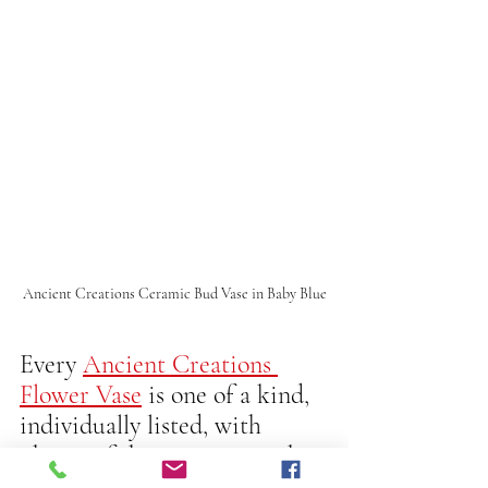
Ancient Creations Ceramic Bud Vase in Baby Blue
Every 
Ancient Creations 
Flower Vase
 is one of a kind, 
individually listed, with 
photos of the exact piece that 
you will receive.