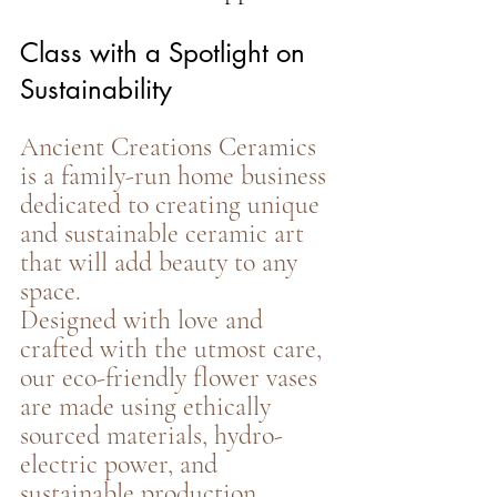
Class with a Spotlight on 
Sustainability
Ancient Creations Ceramics 
is a family-run home business 
dedicated to creating unique 
and sustainable ceramic art 
that will add beauty to any 
space.
Designed with love and 
crafted with the utmost care, 
our eco-friendly flower vases 
are made using ethically 
sourced materials, hydro-
electric power, and 
sustainable production 