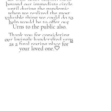
beyond our immediate circle 
until during the pandemic, 
when we realized the most 
valuable thing we could do to 
help would be to offer our 
Urns to the public also.
Thank you for considering 
our 
lovingly handcrafted urns
as a final resting place for 
your loved one.🤍