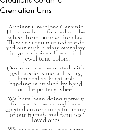
Cremation Urns
Ancient Creations Ceramic 
Urns are hand formed on the 
wheel from pure white clay. 
They are then painted inside 
and out with a glass overglaze 
in your choice of beautiful 
jewel tone colors.
Our urns are decorated with 
real precious metal lusters, 
then real 22 karat gold 
banding is applied by hand 
on the pottery wheel.
We have been doing pottery 
for over 25 years and have 
created custom urns for many 
of our friends and families 
loved ones.
We have never offered them 