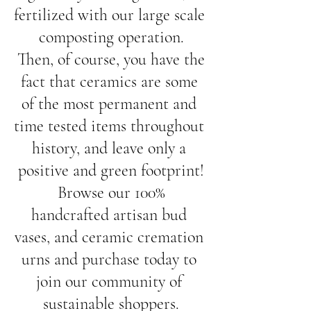
fertilized with our large scale 
composting operation.
 Then, of course, you have the 
fact that ceramics are some 
of the most permanent and 
time tested items throughout 
history, and leave only a 
positive and green footprint!
 Browse our 100% 
handcrafted artisan bud 
vases, and ceramic cremation 
urns and purchase today to 
join our community of 
sustainable shoppers.