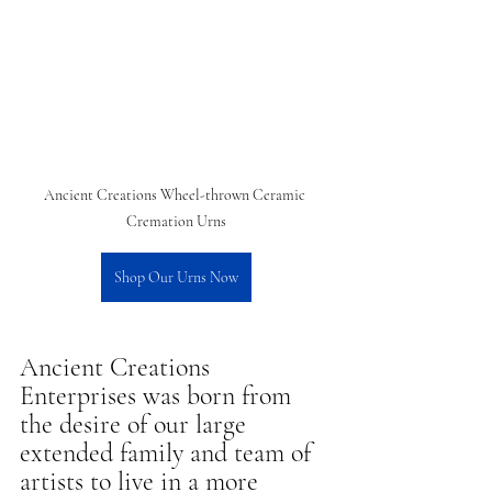
Ancient Creations Wheel-thrown Ceramic 
Cremation Urns
Shop Our Urns Now
Ancient Creations 
Enterprises was born from 
the desire of our large 
extended family and team of 
artists to live in a more 