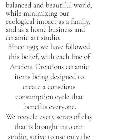
balanced and beautiful world, 
while minimizing our 
ecological impact as a family, 
and as a home business and 
ceramic art studio.
Since 1995 we have followed 
this belief, with each line of 
Ancient Creations ceramic 
items being designed to 
create a conscious 
consumption cycle that 
benefits everyone.
We recycle every scrap of clay 
that is brought into our 
studio, strive to use only the 