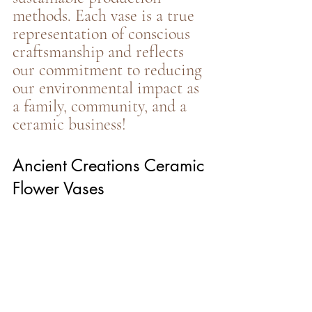
methods. Each vase is a true 
representation of conscious 
craftsmanship and reflects 
our commitment to reducing 
our environmental impact as 
a family, community, and a 
ceramic business!
Ancient Creations Ceramic 
Flower Vases