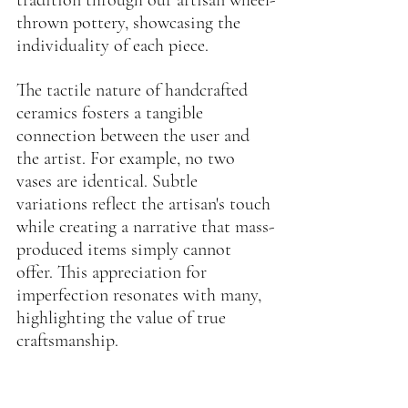
thrown pottery, showcasing the 
individuality of each piece.
The tactile nature of handcrafted 
ceramics fosters a tangible 
connection between the user and 
the artist. For example, no two 
vases are identical. Subtle 
variations reflect the artisan's touch 
while creating a narrative that mass-
produced items simply cannot 
offer. This appreciation for 
imperfection resonates with many, 
highlighting the value of true 
craftsmanship.