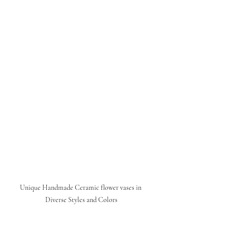
Unique Handmade Ceramic flower vases in 
Diverse Styles and Colors