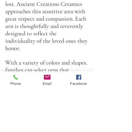
lost. Ancient Creations Ceramics 
approaches this sensitive area with 
great respect and compassion. Each 
urn is thoughtfully and reverently 
designed to reflect the 
individuality of the loved ones they 
honor.
With a variety of colors and shapes, 
families can select urns that 
resonate with the personality or 
Phone
Email
Facebook
preferences of their departed.. The 
handmade aspect of these urns adds 
intimacy and warmth, transforming 
them into meaningful memorials.