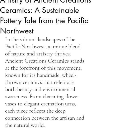
Ceramics: A Sustainable
Pottery Tale from the Pacific
Northwest
In the vibrant landscapes of the 
Pacific Northwest, a unique blend 
of nature and artistry thrives. 
Ancient Creations Ceramics stands 
at the forefront of this movement, 
known for its handmade, wheel-
thrown ceramics that celebrate 
both beauty and environmental 
awareness. From charming flower 
vases to elegant cremation urns, 
each piece reflects the deep 
connection between the artisan and 
the natural world.