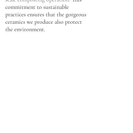
commitment to sustainable 
practices ensures that the gorgeous 
ceramics we produce also protect 
the environment.