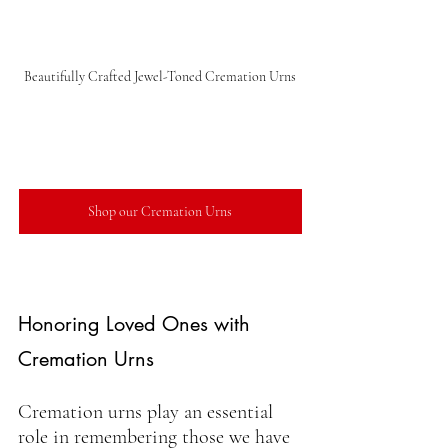
Beautifully Crafted Jewel-Toned Cremation Urns
Shop our Cremation Urns
Honoring Loved Ones with 
Cremation Urns
Cremation urns play an essential 
role in remembering those we have 