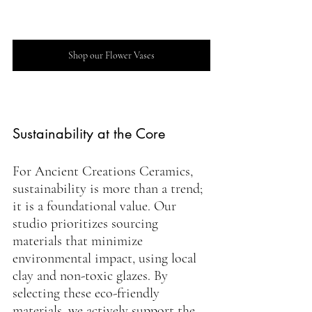
Shop our Flower Vases
Sustainability at the Core
For Ancient Creations Ceramics, 
sustainability is more than a trend; 
it is a foundational value. Our 
studio prioritizes sourcing 
materials that minimize 
environmental impact, using local 
clay and non-toxic glazes. By 
selecting these eco-friendly 
materials, we actively support the 