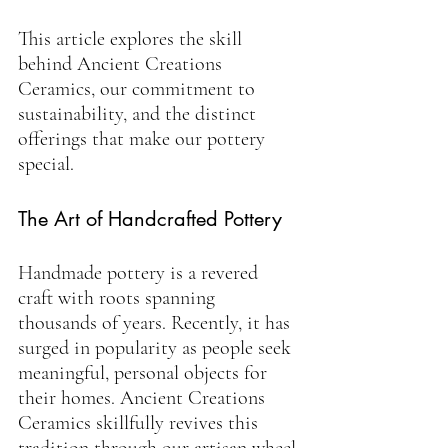
This article explores the skill 
behind Ancient Creations 
Ceramics, our commitment to 
sustainability, and the distinct 
offerings that make our pottery 
special.
The Art of Handcrafted Pottery
Handmade pottery is a revered 
craft with roots spanning 
thousands of years. Recently, it has 
surged in popularity as people seek 
meaningful, personal objects for 
their homes. Ancient Creations 
Ceramics skillfully revives this 
tradition through our artisan wheel-