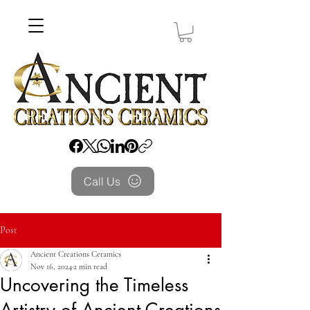
Call Us
Post
Ancient Creations Ceramics
Nov 16, 2024
2 min read
Uncovering the Timeless
Artistry of Ancient Creations