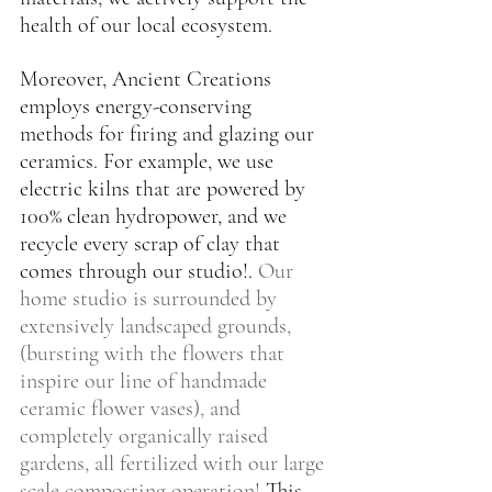
health of our local ecosystem.
Moreover, Ancient Creations 
employs energy-conserving 
methods for firing and glazing our 
ceramics. For example, we use 
electric kilns that are powered by 
100% clean hydropower, and we 
recycle every scrap of clay that 
comes through our studio!. 
Our 
home studio is surrounded by 
extensively landscaped grounds, 
(bursting with the flowers that 
inspire our line of handmade 
ceramic flower vases), and 
completely organically raised 
gardens, all fertilized with our large 
scale composting operation! 
This 