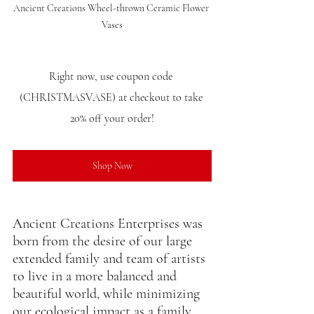
Ancient Creations Wheel-thrown Ceramic Flower 
Vases
Right now, use coupon code 
(CHRISTMASVASE) at checkout to take 
20% off your order!
Shop Now
Ancient Creations Enterprises was 
born from the desire of our large 
extended family and team of artists 
to live in a more balanced and 
beautiful world, while minimizing 
our ecological impact as a family, 