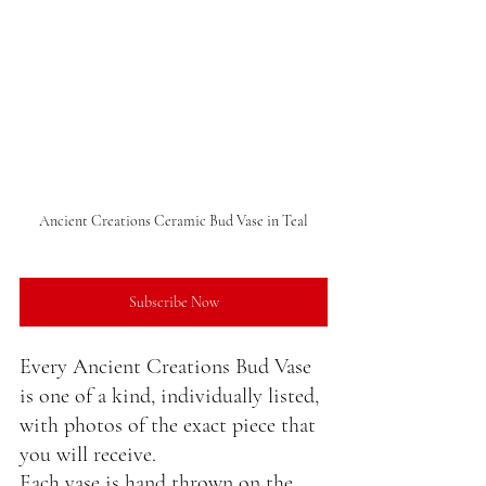
Ancient Creations Ceramic Bud Vase in Teal
Subscribe Now
Every Ancient Creations Bud Vase 
is one of a kind, individually listed, 
with photos of the exact piece that 
you will receive.
Each vase is hand thrown on the 