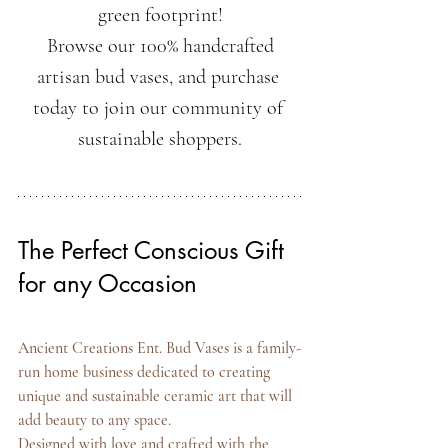
green footprint!
 Browse our 100% handcrafted 
artisan bud vases, and purchase 
today to join our community of 
sustainable shoppers.
The Perfect Conscious Gift 
for any Occasion
Ancient Creations Ent. Bud Vases is a family-
run home business dedicated to creating 
unique and sustainable ceramic art that will 
add beauty to any space.
Designed with love and crafted with the 