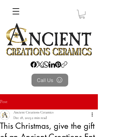
Call Us
Post
Ancient Creations Ceramics
Dec 18, 2023
2 min read
This Christmas, give the gift
of an Ancient Creations Ent.