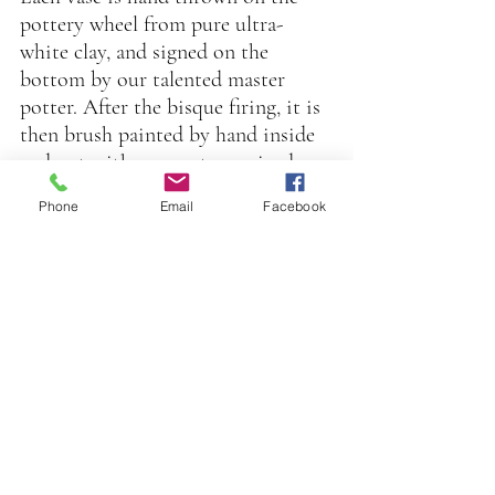
pottery wheel from pure ultra-
white clay, and signed on the 
bottom by our talented master 
potter. After the bisque firing, it is 
then brush painted by hand inside 
and out with our custom mixed 
food safe glazes, in an extensive 
Phone
Email
Facebook
palette of beautiful jewel tone 
colors.
After a second firing, it is hand 
painted by our luster artist with 
our proprietary blend of precious 
metals, (gold, platinum, or mother 
of pearl),  and last but not least, 
real 22 karat gold banding is 
applied by hand on the pottery 
wheel.
On completion of a fourth and 