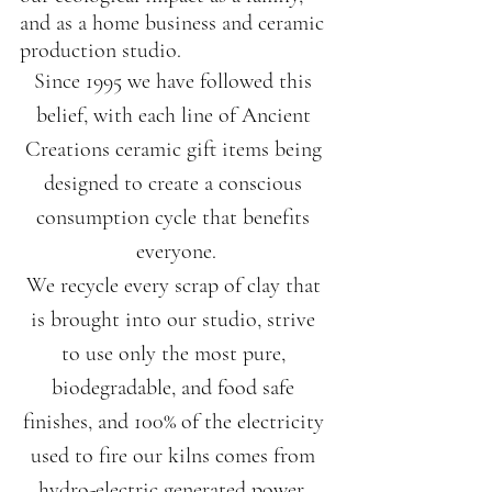
and as a home business and ceramic 
production studio.
Since 1995 we have followed this 
belief, with each line of Ancient 
Creations ceramic gift items being 
designed to create a conscious 
consumption cycle that benefits 
everyone.
We recycle every scrap of clay that 
is brought into our studio, strive 
to use only the most pure, 
biodegradable, and food safe 
finishes, and 100% of the electricity 
used to fire our kilns comes from 
hydro-electric generated power. 