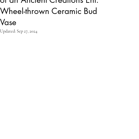
Wheel-thrown Ceramic Bud
Vase
Updated:
Sep 27, 2024