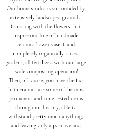
Our home studio is surrounded by 
extensively landscaped grounds, 
(bursting with the flowers that 
inspire our line of handmade 
ceramic flower vases), and 
completely organically raised 
gardens, all fertilized with our large 
scale composting operation!
 Then, of course, you have the fact 
that ceramics are some of the most 
permanent and time tested items 
throughout history, able to 
withstand pretty much anything, 
and leaving only a positive and 