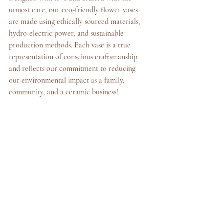
utmost care, our eco-friendly flower vases 
are made using ethically sourced materials, 
hydro-electric power, and sustainable 
production methods. Each vase is a true 
representation of conscious craftsmanship 
and reflects our commitment to reducing 
our environmental impact as a family, 
community, and a ceramic business!