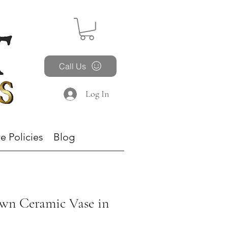
Call Us
Log In
e Policies
Blog
wn Ceramic Vase in