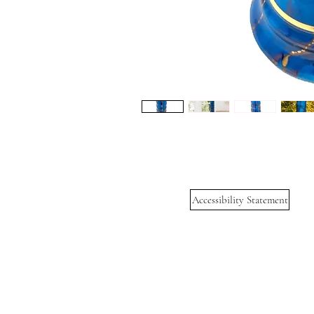
Accessibility Statement