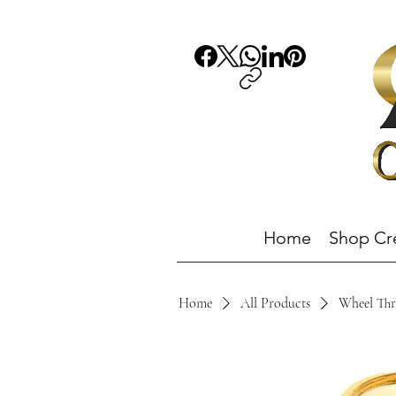
Home
Shop Cr
Home
All Products
Wheel Thr