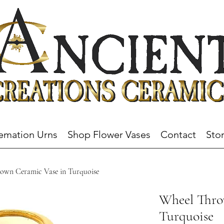
emation Urns
Shop Flower Vases
Contact
Stor
own Ceramic Vase in Turquoise
Wheel Thro
Turquoise